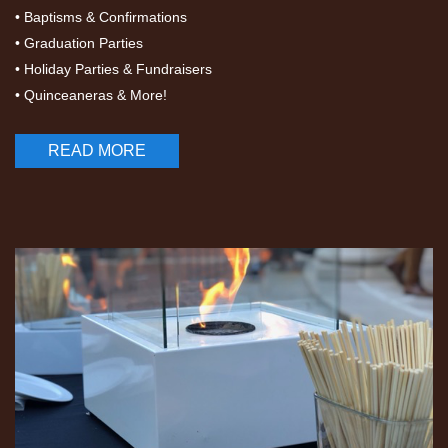
• Baptisms & Confirmations
• Graduation Parties
• Holiday Parties & Fundraisers
• Quinceaneras & More!
READ MORE