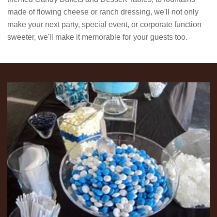
made of flowing cheese or ranch dressing, we'll not only
make your next party, special event, or corporate function
sweeter, we'll make it memorable for your guests too.