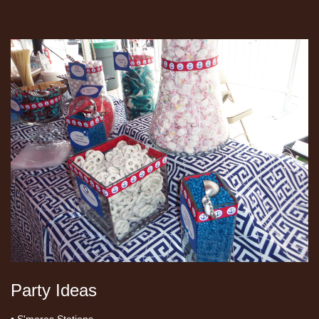
Party Ideas