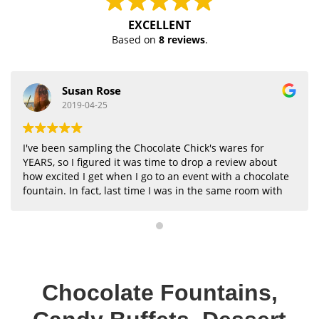
EXCELLENT
Based on
8 reviews
.
Susan Rose
2019-04-25
I've been sampling the Chocolate Chick's wares for
YEARS, so I figured it was time to drop a review about
how excited I get when I go to an event with a chocolate
fountain. In fact, last time I was in the same room with
a fountain, I just planted myself next to it the whole
evening--eventually every single person in the room
stopped by to chat (easiest networking ever). In all
seriousness, though, I think the chocolate fountains
add a lot of fun to any kind of event, and the Chocolate
Chick team is always there making sure everything
Chocolate Fountains,
goes smoothly (like the dipping treats stay stocked and
the fountain works well). Working with this company is
on my to-do list the next time I have an event.