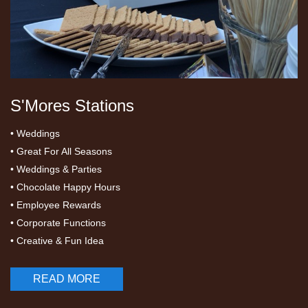
S'Mores Stations
• Weddings
• Great For All Seasons
• Weddings & Parties
• Chocolate Happy Hours
• Employee Rewards
• Corporate Functions
• Creative & Fun Idea
READ MORE