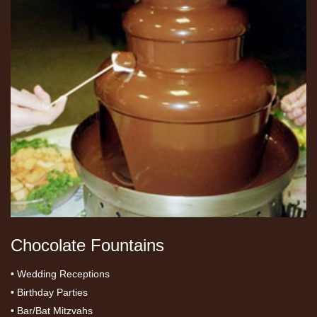
Chocolate Fountains
• Wedding Receptions
• Birthday Parties
• Bar/Bat Mitzvahs