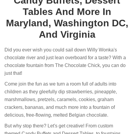
Candy Buffets, Dessert
Tables And More In
Maryland, Washington DC,
And Virginia
Did you ever wish you could sail down Willy Wonka's
chocolate river and just lean overboard for a taste? With a
chocolate fountain from The Chocolate Chick, you can do
just that!
Come join the fun as we turn a room full of adults into
children as they gleefully dip strawberries, pineapple,
marshmallows, pretzels, caramels, cookies, graham
crackers, bananas, and much more into a fountain of
delicious, free-flowing, melted Belgian chocolate.
But why stop there? Let's get creative! From custom
themed Candy Buffets and Dessert Tables, to fountains