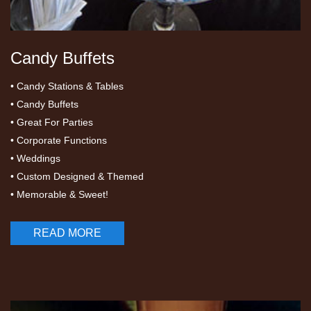
Candy Buffets
• Candy Stations & Tables
• Candy Buffets
• Great For Parties
• Corporate Functions
• Weddings
• Custom Designed & Themed
• Memorable & Sweet!
READ MORE