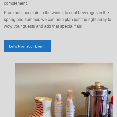
complement.
From hot chocolate in the winter, to cool beverages in the
spring and summer, we can help plan just the right array to
wow your guests and add that special flair!
Let's Plan Your Event!