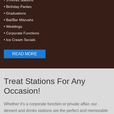
• S'mores Stations
• Birthday Parties
• Graduations
• Bat/Bar Mitzvahs
• Weddings
• Corporate Functions
• Ice Cream Socials
READ MORE
Treat Stations For Any
Occasion!
Whether it's a corporate function or private affair, our
dessert and drinks stations are the perfect and memorable